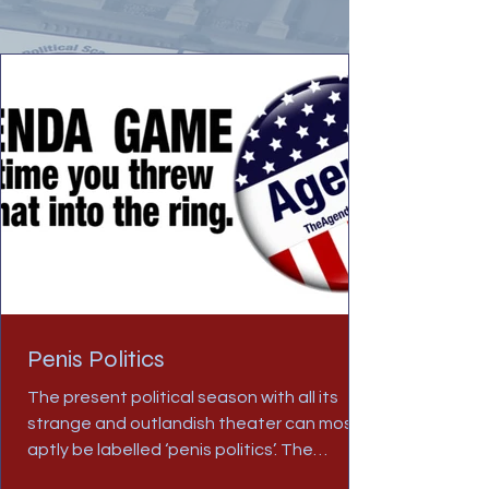
Penis Politics
The present political season with all its
strange and outlandish theater can most
aptly be labelled ‘penis politics’. The
overriding and...