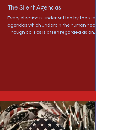
The Silent Agendas
Every election is underwritten by the silent
agendas which underpin the human heart.
Though politics is often regarded as an
arena for...