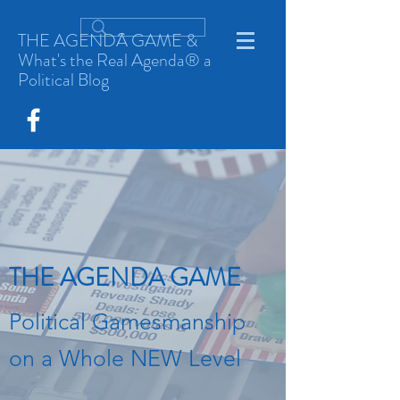
THE AGENDA GAME &
What's the Real Agenda® a
Political Blog
THE AGENDA GAME
Political Gamesmanship
on a Whole NEW Level