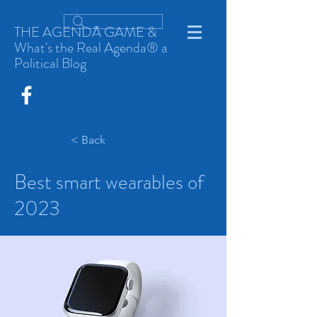
THE AGENDA GAME &
What's the Real Agenda® a
Political Blog
< Back
Best smart wearables of
2023