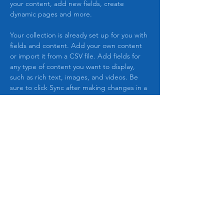
your content, add new fields, create 
dynamic pages and more.
Your collection is already set up for you with 
fields and content. Add your own content 
or import it from a CSV file. Add fields for 
any type of content you want to display, 
such as rich text, images, and videos. Be 
sure to click Sync after making changes in a 
collection, so visitors can see your newest 
content on your live site. 
Previous
Next
The Agenda Game
&