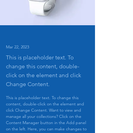
Mar 22, 2023
This is placeholder text. To
change this content, double-
click on the element and click
Change Content.
This is placeholder text. To change this 
content, double-click on the element and 
click Change Content. Want to view and 
manage all your collections? Click on the 
Content Manager button in the Add panel 
on the left. Here, you can make changes to 